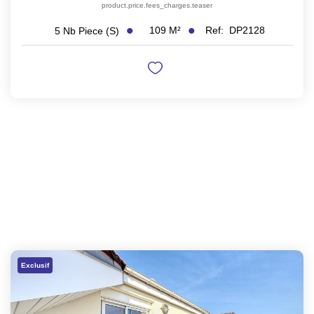
product.price.fees_charges.teaser
109
M²
Ref:
DP2128
5
Nb Piece (s)
Exclusif