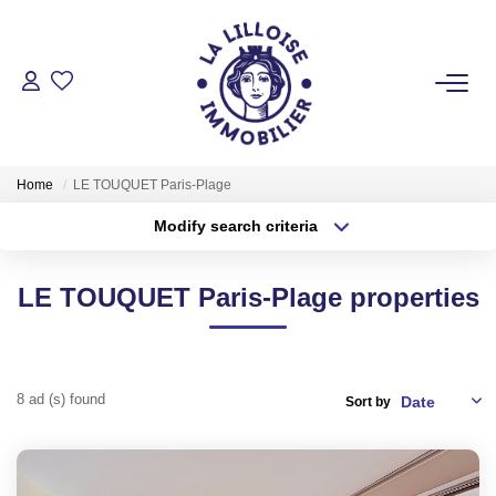
FOR BUY
Home
LE TOUQUET Paris-Plage
FOR RENT
Modify search criteria
Transaction type
Location
Buy
Location
LE TOUQUET Paris-Plage properties
FOR SELL
Type of property
Select ...
Min area
MANAGEMENT
More criteria
Max budget
8 ad (s) found
Sort by
PRODUCT SELLED
Create an alert
OUR AGENCY