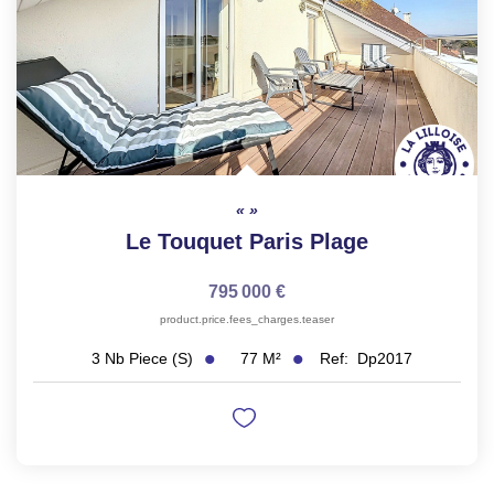
Le Touquet Paris Plage
795 000 €
product.price.fees_charges.teaser
77
M²
Ref:
Dp2017
3
Nb Piece (s)