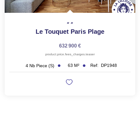
Le Touquet Paris Plage
632 900 €
product.price.fees_charges.teaser
63
M²
Ref:
DP1948
4
Nb Piece (s)