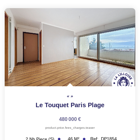
Le Touquet Paris Plage
480 000 €
product.price.fees_charges.teaser
46
M²
Ref:
DP1854
2
Nb Piece (s)