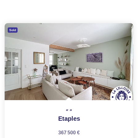
Sold
Etaples
367 500 €