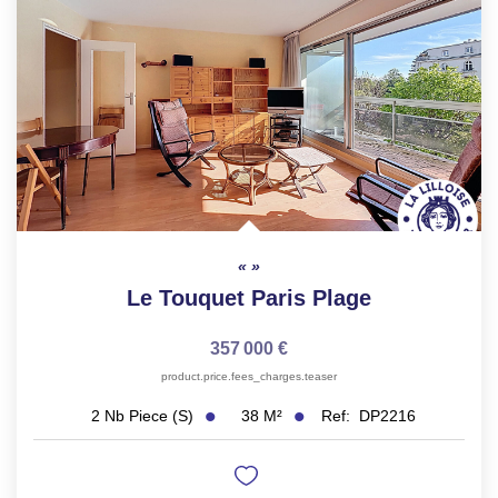
FR
Le Touquet Paris Plage
357 000 €
product.price.fees_charges.teaser
38
M²
Ref:
DP2216
2
Nb Piece (s)