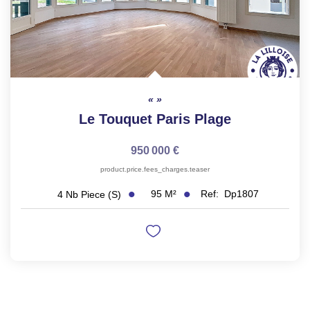
Le Touquet Paris Plage
950 000 €
product.price.fees_charges.teaser
95
M²
Ref:
Dp1807
4
Nb Piece (s)