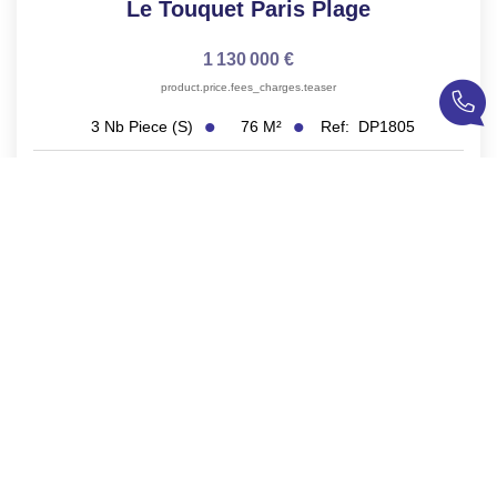
Le Touquet Paris Plage
1 130 000 €
product.price.fees_charges.teaser
76
M²
Ref:
DP1805
3
Nb Piece (s)