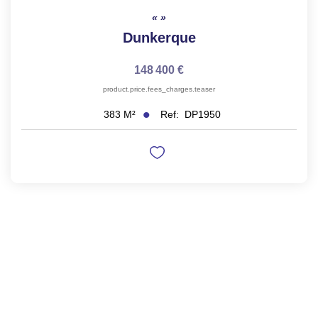
Dunkerque
148 400 €
product.price.fees_charges.teaser
Ref:
DP1950
383
M²